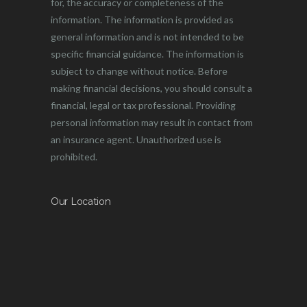
for, the accuracy or completeness of the
information. The information is provided as
general information and is not intended to be
specific financial guidance. The information is
subject to change without notice. Before
making financial decisions, you should consult a
financial, legal or tax professional. Providing
personal information may result in contact from
an insurance agent. Unauthorized use is
prohibited.
Our Location