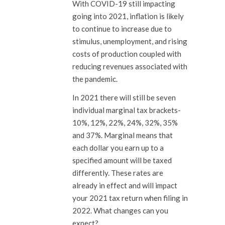
With COVID-19 still impacting
going into 2021, inflation is likely
to continue to increase due to
stimulus, unemployment, and rising
costs of production coupled with
reducing revenues associated with
the pandemic.
In 2021 there will still be seven
individual marginal tax brackets-
10%, 12%, 22%, 24%, 32%, 35%
and 37%. Marginal means that
each dollar you earn up to a
specified amount will be taxed
differently. These rates are
already in effect and will impact
your 2021 tax return when filing in
2022. What changes can you
expect?