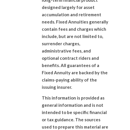
long-term financial product
designed largely for asset
accumulation and retirement
needs. Fixed Annuities generally
contain fees and charges which
include, but are not limited to,
surrender charges,
administrative fees, and
optional contract riders and
benefits. All guarantees of a
Fixed Annuity are backed by the
claims-paying ability of the
issuing insurer.
This information is provided as
general information and is not
intended to be specific financial
or tax guidance. The sources
used to prepare this material are