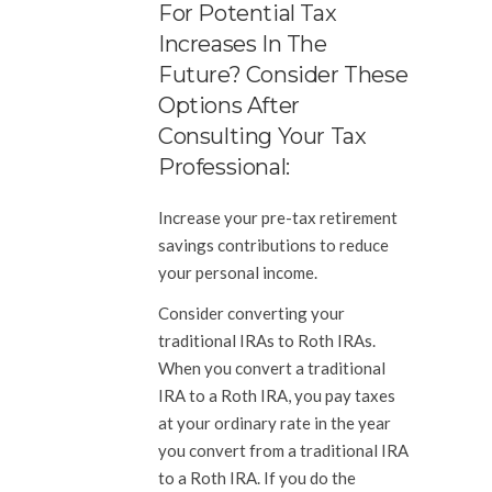
For Potential Tax
Increases In The
Future? Consider These
Options After
Consulting Your Tax
Professional:
Increase your pre-tax retirement
savings contributions to reduce
your personal income.
Consider converting your
traditional IRAs to Roth IRAs.
When you convert a traditional
IRA to a Roth IRA, you pay taxes
at your ordinary rate in the year
you convert from a traditional IRA
to a Roth IRA. If you do the