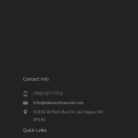
Contact Info
(702) 527-7752
info@adamasfinancial.com
10161 W Park Run Dr, Las Vegas, NV
89145
Quick Links