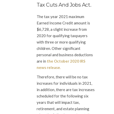
Tax Cuts And Jobs Act.
The tax year 2021 maximum
Earned Income Credit amount is
$6,728, a slight increase from
2020 for qualifying taxpayers
with three or more qualifying
children. Other significant
personal and business deductions
are in
the October 2020 IRS
news release
.
Therefore, there will be no tax
increases for individuals in 2021,
in addition, there are tax increases
scheduled for the following six
years that will impact tax,
retirement, and estate planning