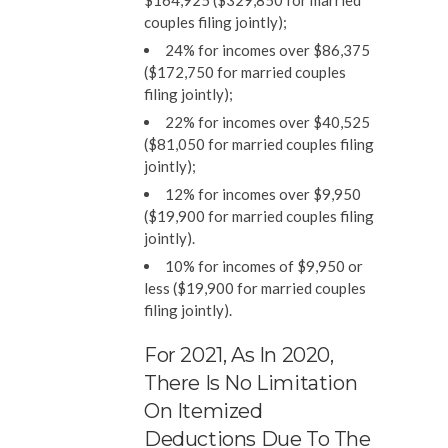
$164,925 ($329,850 for married
couples filing jointly);
24% for incomes over $86,375
($172,750 for married couples
filing jointly);
22% for incomes over $40,525
($81,050 for married couples filing
jointly);
12% for incomes over $9,950
($19,900 for married couples filing
jointly).
10% for incomes of $9,950 or
less ($19,900 for married couples
filing jointly).
For 2021, As In 2020,
There Is No Limitation
On Itemized
Deductions Due To The