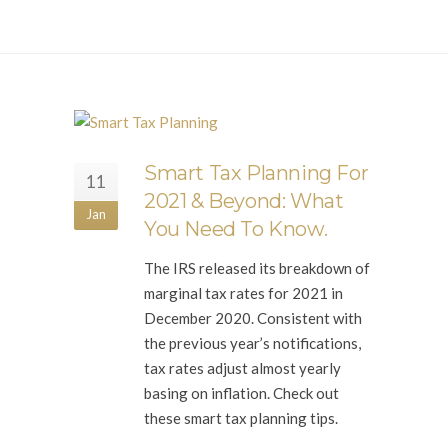
Smart Tax Planning For
11
2021 & Beyond: What
Jan
You Need To Know.
The IRS released its breakdown of
marginal tax rates for 2021 in
December 2020. Consistent with
the previous year’s notifications,
tax rates adjust almost yearly
basing on inflation. Check out
these smart tax planning tips.