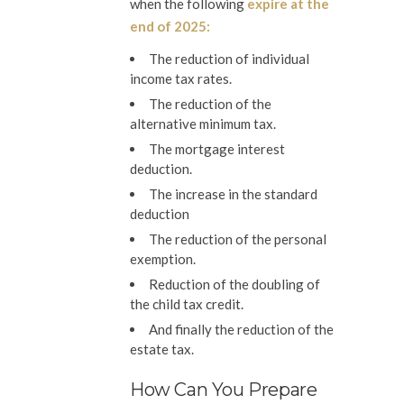
when the following
expire at the
end of 2025:
The reduction of individual
income tax rates.
The reduction of the
alternative minimum tax.
The mortgage interest
deduction.
The increase in the standard
deduction
The reduction of the personal
exemption.
Reduction of the doubling of
the child tax credit.
And finally the reduction of the
estate tax.
How Can You Prepare