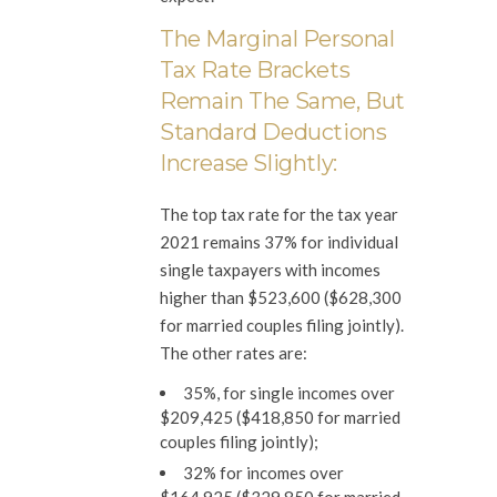
The Marginal Personal
Tax Rate Brackets
Remain The Same, But
Standard Deductions
Increase Slightly:
The top tax rate for the tax year
2021 remains 37% for individual
single taxpayers with incomes
higher than $523,600 ($628,300
for married couples filing jointly).
The other rates are:
35%, for single incomes over
$209,425 ($418,850 for married
couples filing jointly);
32% for incomes over