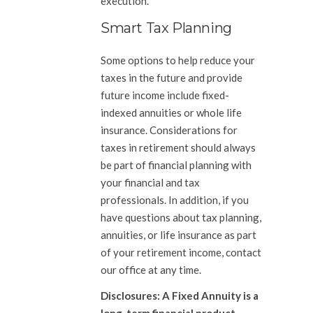
execution.
Smart Tax Planning
Some options to help reduce your
taxes in the future and provide
future income include fixed-
indexed annuities or whole life
insurance. Considerations for
taxes in retirement should always
be part of financial planning with
your financial and tax
professionals. In addition, if you
have questions about tax planning,
annuities, or life insurance as part
of your retirement income, contact
our office at any time.
Disclosures: A Fixed Annuity is a