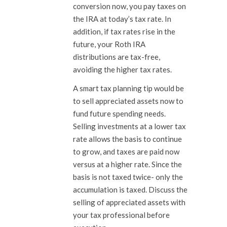
conversion now, you pay taxes on
the IRA at today’s tax rate. In
addition, if tax rates rise in the
future, your Roth IRA
distributions are tax-free,
avoiding the higher tax rates.
A smart tax planning tip would be
to sell appreciated assets now to
fund future spending needs.
Selling investments at a lower tax
rate allows the basis to continue
to grow, and taxes are paid now
versus at a higher rate. Since the
basis is not taxed twice- only the
accumulation is taxed. Discuss the
selling of appreciated assets with
your tax professional before