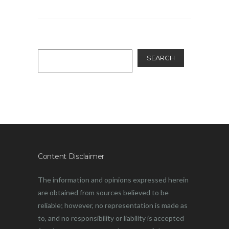
SEARCH
Content Disclaimer
The information and opinions expressed herein
are obtained from sources believed to be
reliable; however, no representation is made as
to, and no responsibility or liability is accepted