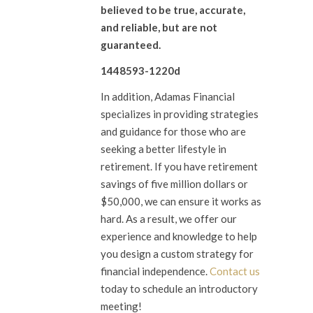
believed to be true, accurate,
and reliable, but are not
guaranteed.
1448593-1220d
In addition, Adamas Financial
specializes in providing strategies
and guidance for those who are
seeking a better lifestyle in
retirement. If you have retirement
savings of five million dollars or
$50,000, we can ensure it works as
hard. As a result, we offer our
experience and knowledge to help
you design a custom strategy for
financial independence.
Contact us
today to schedule an introductory
meeting!